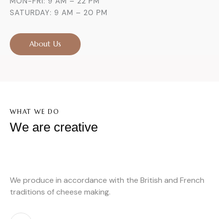
MON-FRI: 9 AM – 22 PM
SATURDAY: 9 AM – 20 PM
About Us
WHAT WE DO
We are creative
We produce in accordance with the British and French
traditions of cheese making.