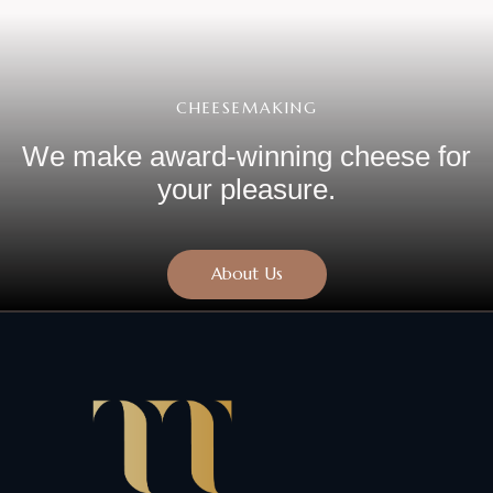
CHEESEMAKING
We make award-winning cheese
for
your pleasure.
About Us