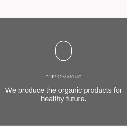
CHEESEMAKING
We produce the organic products
for
healthy future.