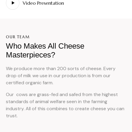
Video Presentation
OUR TEAM
Who Makes All Cheese
Masterpieces?
We produce more than 200 sorts of cheese. Every
drop of milk we use in our production is from our
certified organic farm.
Our cows are grass-fed and safed from the highest
standards of animal welfare seen in the farming
industry. All of this combines to create cheese you can
trust.