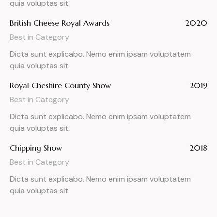
quia voluptas sit.
British Cheese Royal Awards
2020
Best in Category
Dicta sunt explicabo. Nemo enim ipsam voluptatem
quia voluptas sit.
Royal Cheshire County Show
2019
Best in Category
Dicta sunt explicabo. Nemo enim ipsam voluptatem
quia voluptas sit.
Chipping Show
2018
Best in Category
Dicta sunt explicabo. Nemo enim ipsam voluptatem
quia voluptas sit.