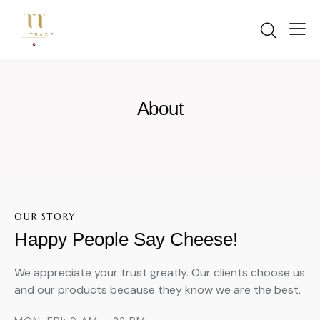
Start in
About
OUR STORY
Happy People Say Cheese!
We appreciate your trust greatly. Our clients choose us
and our products because they know we are the best.