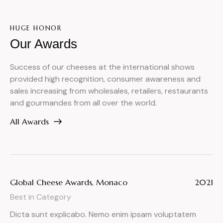
HUGE HONOR
Our Awards
Success of our cheeses at the international shows
provided high recognition, consumer awareness and
sales increasing from wholesales, retailers, restaurants
and gourmandes from all over the world.
All Awards
Global Cheese Awards, Monaco
2021
Best in Category
Dicta sunt explicabo. Nemo enim ipsam voluptatem