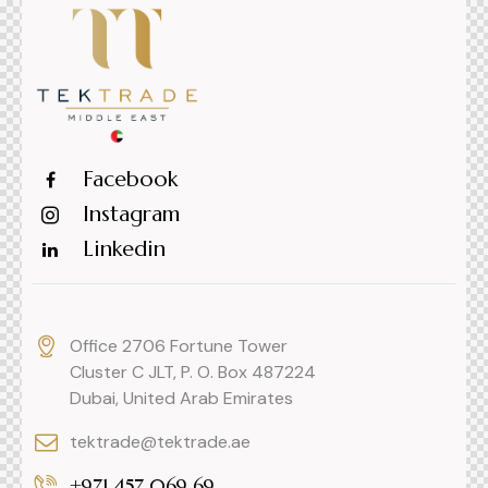
Facebook
Instagram
Linkedin
Office 2706 Fortune Tower
Cluster C JLT, P. O. Box 487224
Dubai, United Arab Emirates
tektrade@tektrade.ae
+971 457 069 69